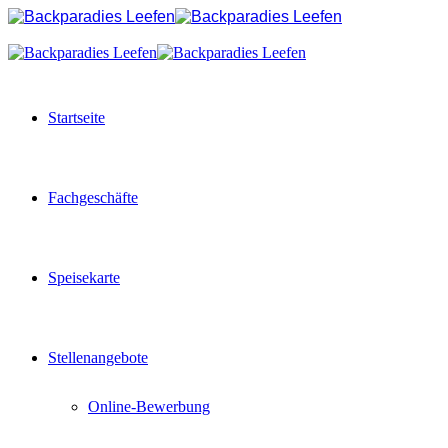
Startseite
Fachgeschäfte
Speisekarte
Stellenangebote
Online-Bewerbung