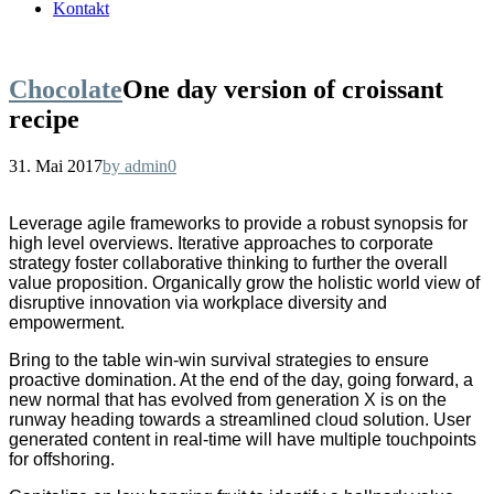
Kontakt
Chocolate
One day version of croissant
recipe
31. Mai 2017
by admin
0
Leverage agile frameworks to provide a robust synopsis for
high level overviews. Iterative approaches to corporate
strategy foster collaborative thinking to further the overall
value proposition. Organically grow the holistic world view of
disruptive innovation via workplace diversity and
empowerment.
Bring to the table win-win survival strategies to ensure
proactive domination. At the end of the day, going forward, a
new normal that has evolved from generation X is on the
runway heading towards a streamlined cloud solution. User
generated content in real-time will have multiple touchpoints
for offshoring.